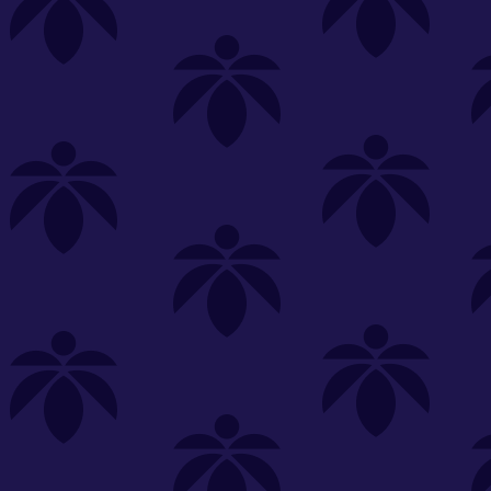
s
Featured
Explore
New Customers Get FREE Shake Oz
(terms apply)
RE-ROLLS
CONCENTRATES
BEVERAGES
CLEA
 sorry, no items were found
st or
clear your filters
or
try another store.
P?