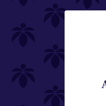
510 Thread
Email:
Category
Change
Vaporizers
Type
Subcategory
Weight
Brand