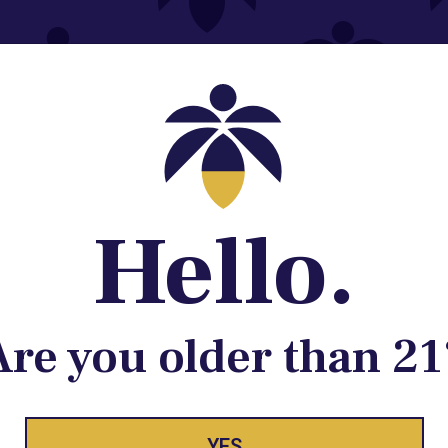
Contact@lume.com
 Store Location
Hello.
Are you older than 21
YES