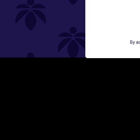
St
GET ACCESS TO EXCLUSIVE OFF
By ac
EMAIL