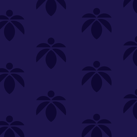
SELECT A STORE
LOYALTY
SIGN IN
Make it even easier to shop with us!
View and reorder your past
purchases
Easier and faster checkout
Check your loyalty rewards
RANCE
MERCH
TINCTURES
TOPICALS
CBD
Sign in or create an account
Sort By
Most Popular
.