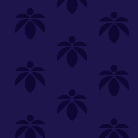
Shop
Special
SHOP ALL
FLOWER
CARTS
EDIBLES
P
Unwind
We're
Clear All
FILTERED BY
PriceTier Gold
Vaporizers
You can adju
effect-carts-bogo-50-off
NEED HEL