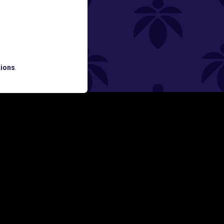
ned
ATES AND BREAKING LUME NEWS.
ions
.
SIGN UP
Y
FOLLOW US ON
rs