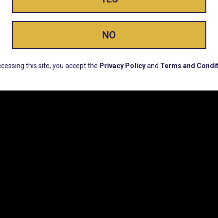
ay Enlighte
NO
ERS, EARLY PRODUCT RELEASES, LOCATION UPD
cessing this site, you accept the
Privacy Policy
and
Terms and Condit
CUSTOMER SUPPORT
COMPAN
Email:
Contact@Lume.com
Lume Caree