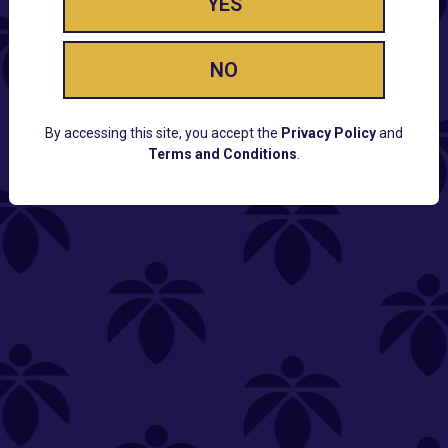
YES
NO
By accessing this site, you accept the
Privacy Policy
and
Terms and Conditions
.
CUSTOMER SUPPORT
Email:
Contact@Lume.com
Questions:
Lume FAQ
COMPANY
Lume Careers
Press
Sitemap