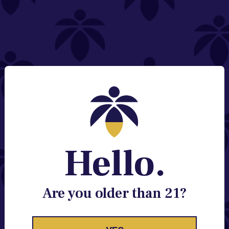
NEED HELP?
Email:
Contact@lume.com
Change Store Location
Stay Enlightened
GET ACCESS TO EXCLUSIVE OFFERS, EARLY
PRODUCT RELEASES, LOCATION UPDATES AND
BREAKING LUME NEWS.
Hello.
EMAIL
SIGN UP
Are you older than 21?