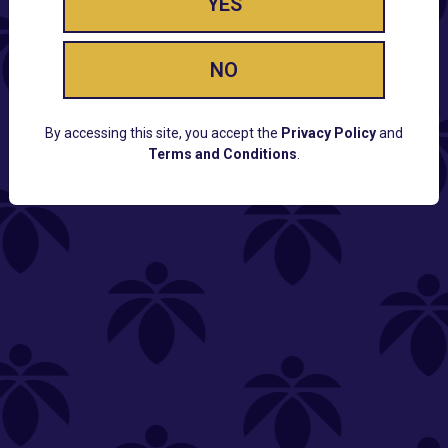
YES
NO
By accessing this site, you accept the
Privacy Policy
and
Terms and Conditions
.
CUSTOMER SUPPORT
Email:
Contact@Lume.com
Questions:
Lume FAQ
COMPANY
Lume Careers
Press
Sitemap