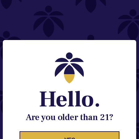
NEED HELP?
Email:
Contact@lume.com
Change Store Location
Stay Enlightened
GET ACCESS TO EXCLUSIVE OFFERS, EARLY
PRODUCT RELEASES, LOCATION UPDATES AND
BREAKING LUME NEWS.
Hello.
EMAIL
SIGN UP
Are you older than 21?