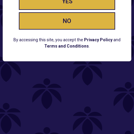
YES
NO
By accessing this site, you accept the
Privacy Policy
and
Terms and Conditions
.
CUSTOMER SUPPORT
Email:
Contact@Lume.com
Questions:
Lume FAQ
COMPANY
Lume Careers
Press
Sitemap