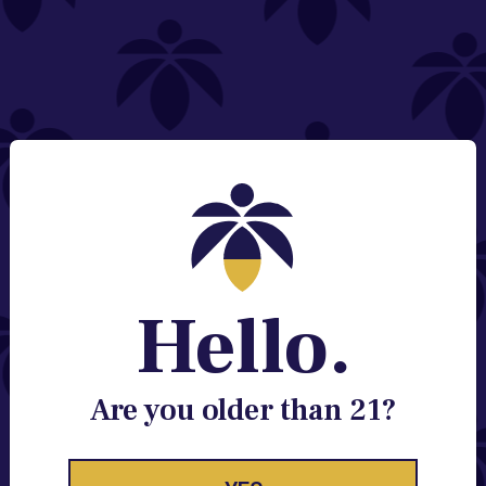
NEED HELP?
Email:
Contact@lume.com
Change Store Location
Stay Enlightened
GET ACCESS TO EXCLUSIVE OFFERS, EARLY
PRODUCT RELEASES, LOCATION UPDATES AND
BREAKING LUME NEWS.
Hello.
EMAIL
SIGN UP
Are you older than 21?