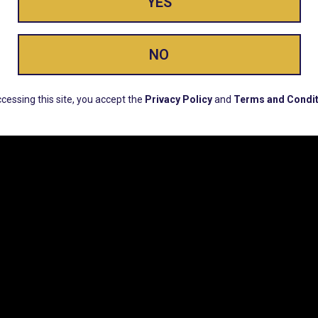
YES
ay Enlighte
NO
ERS, EARLY PRODUCT RELEASES, LOCATION UPD
cessing this site, you accept the
Privacy Policy
and
Terms and Condit
CUSTOMER SUPPORT
COMPAN
Email:
Contact@Lume.com
Lume Caree