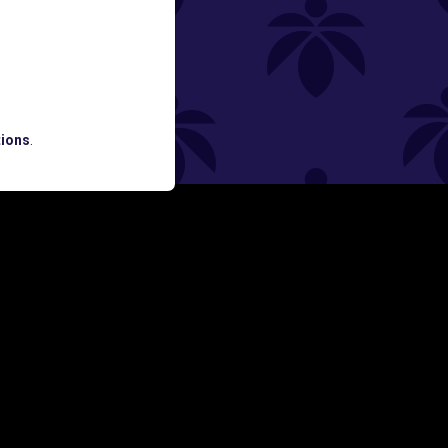
ned
ATES AND BREAKING LUME NEWS.
ions
.
SIGN UP
Y
FOLLOW US ON
rs