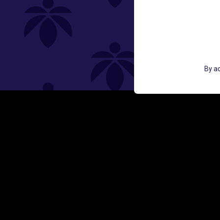
St
GET ACCESS TO EXCLUSIVE OFF
By ac
EMAIL