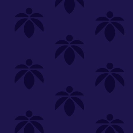
Shop
Special
SHOP ALL
FLOWER
CARTS
EDIBLES
P
Unwind
We're
Clear All
FILTERED BY
PriceTier Diamond
lume-340
You can adju
flower-oz-2230
NEED HEL