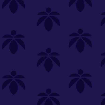
s
Featured
Explore
New Customers Get FREE Shake Oz
(terms apply)
RE-ROLLS
CONCENTRATES
BEVERAGES
CLEA
 sorry, no items were found
st or
clear your filters
or
try another store.
P?