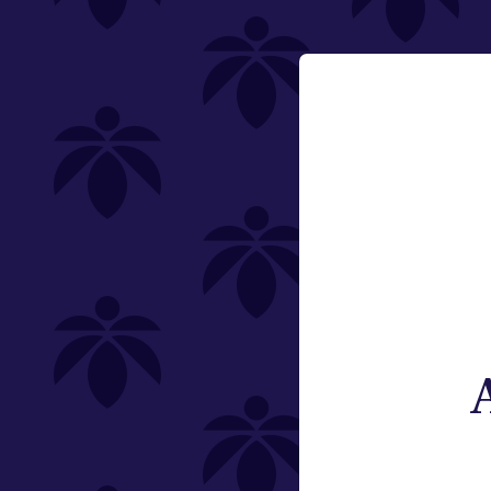
Category
Email:
Flower
Change
Pre-Rolls
Edibles
Vaporizers
Offering
Type
Brand