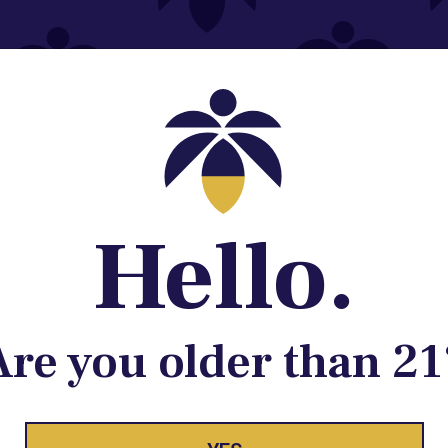
Contact@lume.com
 Store Location
Hello.
Are you older than 21