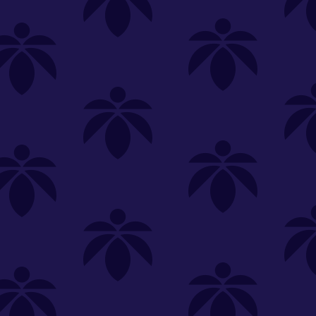
SELECT A STORE
LOYALTY
SIGN IN
Make it even easier to shop with us!
View and reorder your past
purchases
Easier and faster checkout
Check your loyalty rewards
RANCE
MERCH
TINCTURES
TOPICALS
CBD
Sign in or create an account
Sort By
Most Popular
.