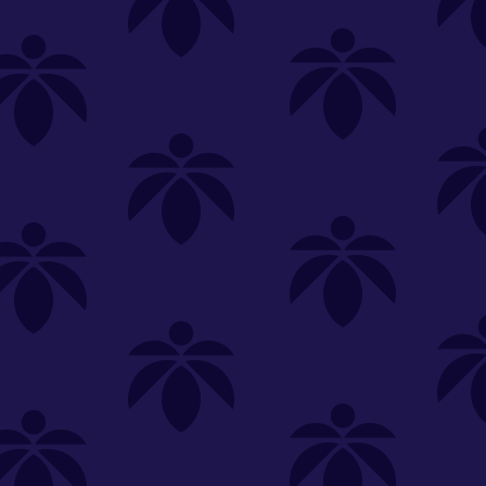
SELECT A STORE
LOYALTY
SIGN IN
Make it even easier to shop with us!
View and reorder your past
purchases
Easier and faster checkout
Check your loyalty rewards
RANCE
MERCH
TINCTURES
TOPICALS
CBD
Sign in or create an account
Sort By
Most Popular
.