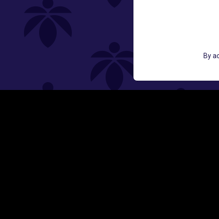
St
GET ACCESS TO EXCLUSIVE OFF
By ac
EMAIL