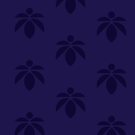
Shop
Special
SHOP ALL
FLOWER
CARTS
EDIBLES
P
Unwind
We're
Clear All
FILTERED BY
PriceTier Diamond
lume-340
You can adju
Lume Cannabis Co.
NEED HEL