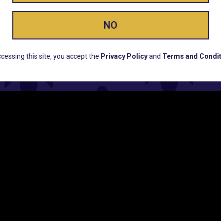
ay Enlighte
NO
ERS, EARLY PRODUCT RELEASES, LOCATION UPD
cessing this site, you accept the
Privacy Policy
and
Terms and Condit
CUSTOMER SUPPORT
COMPAN
Email:
Contact@Lume.com
Lume Caree
Questions:
Lume FAQ
Press