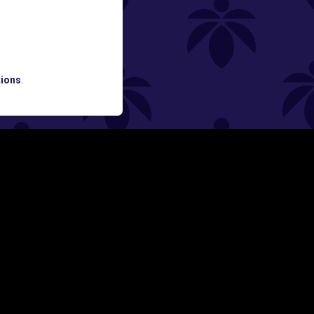
ned
ATES AND BREAKING LUME NEWS.
ions
.
SIGN UP
Y
FOLLOW US ON
rs