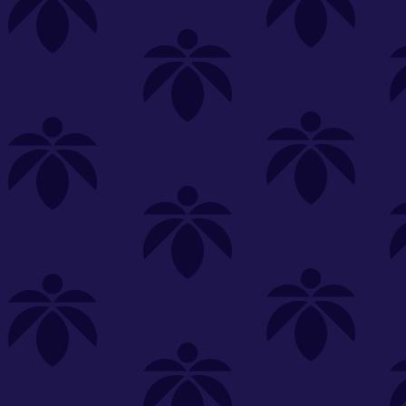
s
Featured
Explore
New Customers Get FREE Shake Oz
(terms apply)
RE-ROLLS
CONCENTRATES
BEVERAGES
CLEA
 sorry, no items were found
st or
clear your filters
or
try another store.
P?