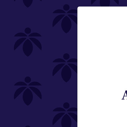
Category
Email:
Flower
Change
Pre-Rolls
Edibles
Vaporizers
Offering
Type