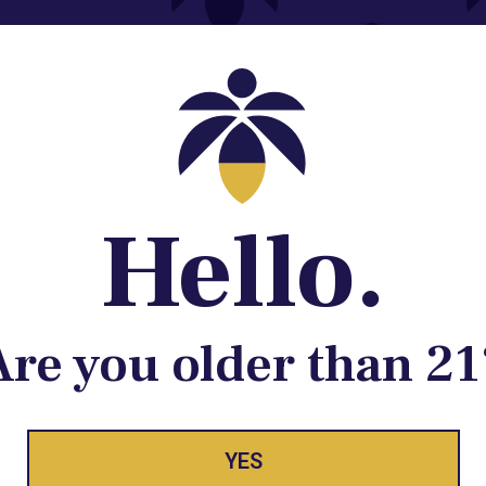
Contact@lume.com
 Store Location
Hello.
Are you older than 21
YES