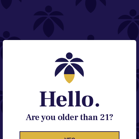
NEED HELP?
Email:
Contact@lume.com
Change Store Location
Stay Enlightened
GET ACCESS TO EXCLUSIVE OFFERS, EARLY
PRODUCT RELEASES, LOCATION UPDATES AND
BREAKING LUME NEWS.
Hello.
EMAIL
SIGN UP
Are you older than 21?