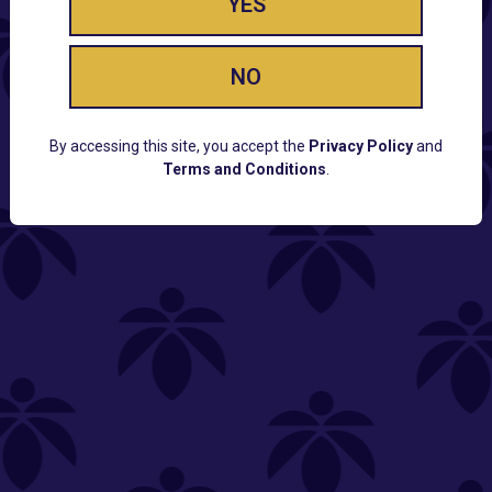
YES
NO
By accessing this site, you accept the
Privacy Policy
and
Terms and Conditions
.
CUSTOMER SUPPORT
Email:
Contact@Lume.com
Questions:
Lume FAQ
COMPANY
Lume Careers
Press
Sitemap