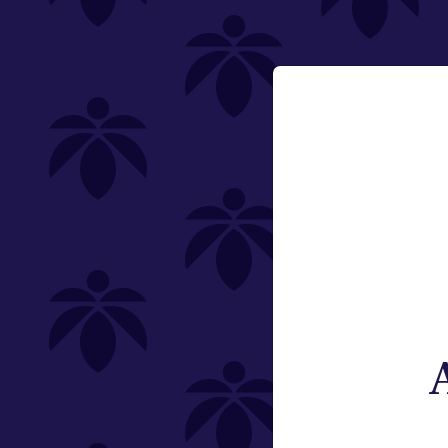
Lume Cannabis Co.
effect-rosin-gummies-230
Email:
Change
Category
Edibles
Offering
Type
Subcategory
Quantity