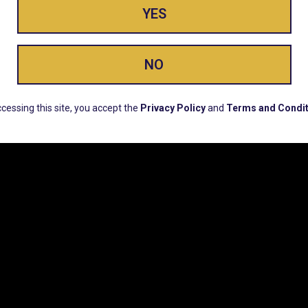
YES
ay Enlighte
NO
ERS, EARLY PRODUCT RELEASES, LOCATION UPD
cessing this site, you accept the
Privacy Policy
and
Terms and Condit
CUSTOMER SUPPORT
COMPAN