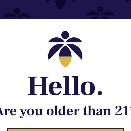
Contact@lume.com
 Store Location
Hello.
Are you older than 21