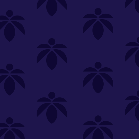
SELECT A STORE
LOYALTY
SIGN IN
Make it even easier to shop with us!
View and reorder your past
purchases
Easier and faster checkout
Check your loyalty rewards
RANCE
MERCH
TINCTURES
TOPICALS
CBD
Sign in or create an account
Sort By
Most Popular
.