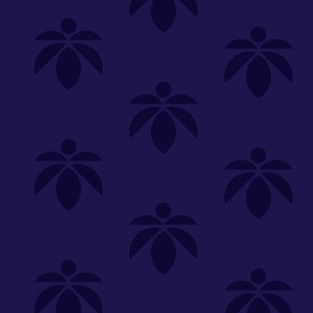
Shop
Special
SHOP ALL
FLOWER
CARTS
EDIBLES
P
Unwind
We're
Clear All
FILTERED BY
PriceTier Diamond
Edibles
You can adju
Hybrid
lume-340
NEED HEL