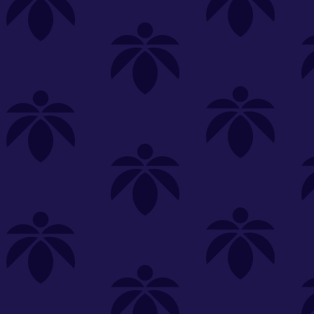
s
Featured
Explore
New Customers Get FREE Shake Oz
(terms apply)
RE-ROLLS
CONCENTRATES
BEVERAGES
CLEA
 sorry, no items were found
st or
clear your filters
or
try another store.
P?