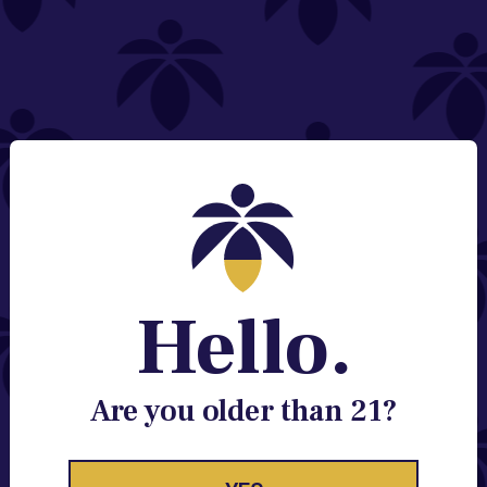
NEED HELP?
Email:
Contact@lume.com
Change Store Location
Stay Enlightened
GET ACCESS TO EXCLUSIVE OFFERS, EARLY
PRODUCT RELEASES, LOCATION UPDATES AND
BREAKING LUME NEWS.
Hello.
EMAIL
SIGN UP
Are you older than 21?