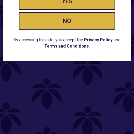
YES
NO
By accessing this site, you accept the
Privacy Policy
and
Terms and Conditions
.
CUSTOMER SUPPORT
Email:
Contact@Lume.com
Questions:
Lume FAQ
COMPANY
Lume Careers
Press
Sitemap