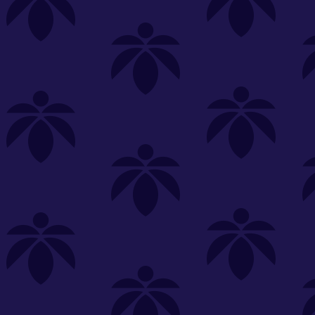
s
Featured
Explore
New Customers Get FREE Shake Oz
(terms apply)
RE-ROLLS
CONCENTRATES
BEVERAGES
CLEA
 sorry, no items were found
st or
clear your filters
or
try another store.
P?