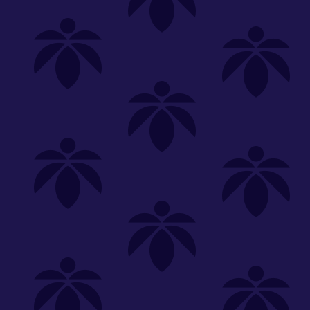
Shop
Special
SHOP ALL
FLOWER
CARTS
EDIBLES
P
Unwind
We're
Clear All
FILTERED BY
sunkissed-oz-260
You can adju
strain-spotlight-oz-65
NEED HEL