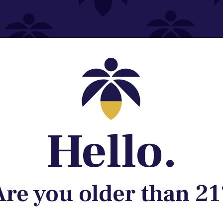
Contact@lume.com
 Store Location
Hello.
Are you older than 21