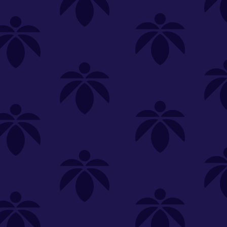
SELECT A STORE
LOYALTY
SIGN IN
Make it even easier to shop with us!
View and reorder your past
purchases
Easier and faster checkout
Check your loyalty rewards
RANCE
MERCH
TINCTURES
TOPICALS
CBD
Sign in or create an account
Sort By
Most Popular
.