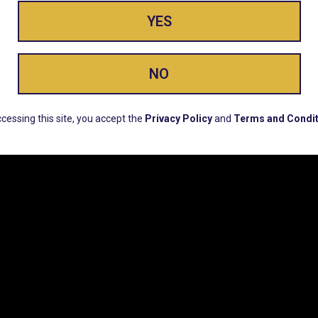
YES
ay Enlighte
NO
ERS, EARLY PRODUCT RELEASES, LOCATION UPD
cessing this site, you accept the
Privacy Policy
and
Terms and Condit