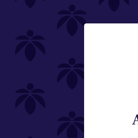
Category
Email:
Flower
Change
Pre-Rolls
Edibles
Vaporizers
Offering
Special
Type
Brand