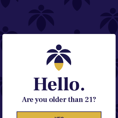
NEED HELP?
Email:
Contact@lume.com
Change Store Location
Stay Enlightened
GET ACCESS TO EXCLUSIVE OFFERS, EARLY
PRODUCT RELEASES, LOCATION UPDATES AND
BREAKING LUME NEWS.
Hello.
EMAIL
SIGN UP
Are you older than 21?