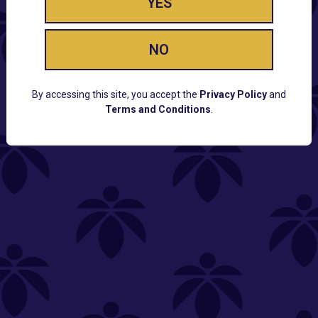
YES
NO
By accessing this site, you accept the
Privacy Policy
and
Terms and Conditions
.
CUSTOMER SUPPORT
Email:
Contact@Lume.com
Questions:
Lume FAQ
COMPANY
Lume Careers
Press
Sitemap