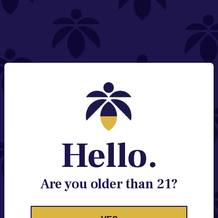
NEED HELP?
Email:
Contact@lume.com
Change Store Location
Stay Enlightened
GET ACCESS TO EXCLUSIVE OFFERS, EARLY
PRODUCT RELEASES, LOCATION UPDATES AND
BREAKING LUME NEWS.
Hello.
EMAIL
SIGN UP
Are you older than 21?