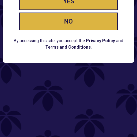
YES
NO
By accessing this site, you accept the
Privacy Policy
and
Terms and Conditions
.
CUSTOMER SUPPORT
Email:
Contact@Lume.com
Questions:
Lume FAQ
COMPANY
Lume Careers
Press
Sitemap