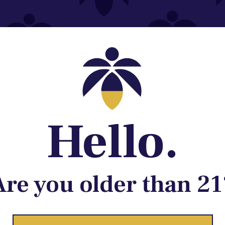
Contact@lume.com
 Store Location
Hello.
Are you older than 21