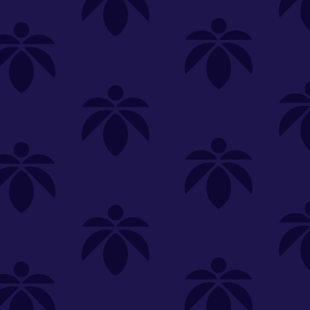
SELECT A STORE
LOYALTY
SIGN IN
Make it even easier to shop with us!
View and reorder your past
purchases
Easier and faster checkout
Check your loyalty rewards
RANCE
MERCH
TINCTURES
TOPICALS
CBD
Sign in or create an account
Sort By
Most Popular
.