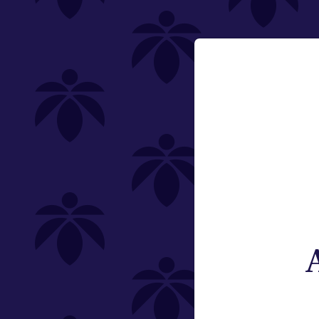
Flower
Email:
Pre-Rolls
Change
Edibles
Vaporizers
Offering
Special
Type
Brand