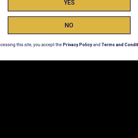
YES
ay Enlighte
NO
ERS, EARLY PRODUCT RELEASES, LOCATION UPD
cessing this site, you accept the
Privacy Policy
and
Terms and Condit
CUSTOMER SUPPORT
COMPAN
Email:
Contact@Lume.com
Lume Caree