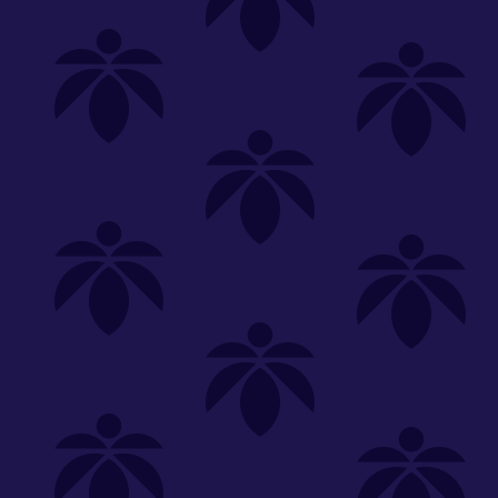
Shop
Special
SHOP ALL
FLOWER
CARTS
EDIBLES
P
Unwind
We're
Clear All
FILTERED BY
lume-340
You can adju
NEED HEL
Category