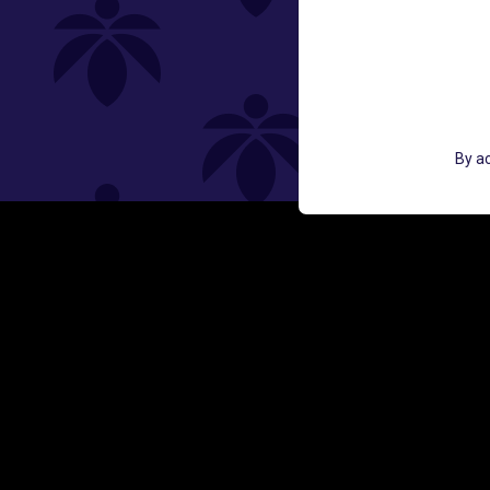
St
GET ACCESS TO EXCLUSIVE OFF
By ac
EMAIL