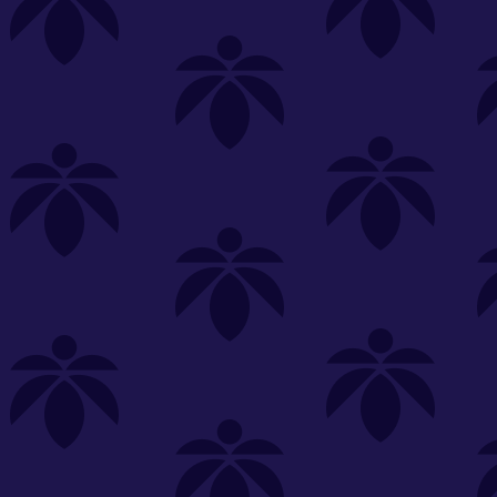
s
Featured
Explore
New Customers Get FREE Shake Oz
(terms apply)
RE-ROLLS
CONCENTRATES
BEVERAGES
CLEA
 sorry, no items were found
st or
clear your filters
or
try another store.
P?