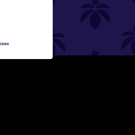
ned
ATES AND BREAKING LUME NEWS.
ions
.
SIGN UP
Y
FOLLOW US ON
rs