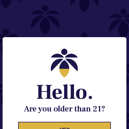
NEED HELP?
Email:
Contact@lume.com
Change Store Location
Stay Enlightened
GET ACCESS TO EXCLUSIVE OFFERS, EARLY
PRODUCT RELEASES, LOCATION UPDATES AND
BREAKING LUME NEWS.
Hello.
EMAIL
SIGN UP
Are you older than 21?