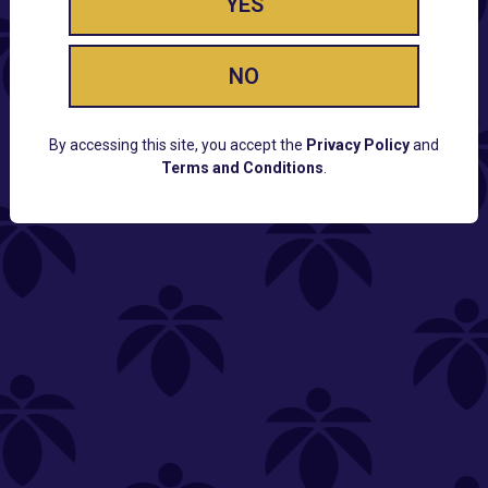
YES
NO
By accessing this site, you accept the
Privacy Policy
and
Terms and Conditions
.
CUSTOMER SUPPORT
Email:
Contact@Lume.com
Questions:
Lume FAQ
COMPANY
Lume Careers
Press
Sitemap