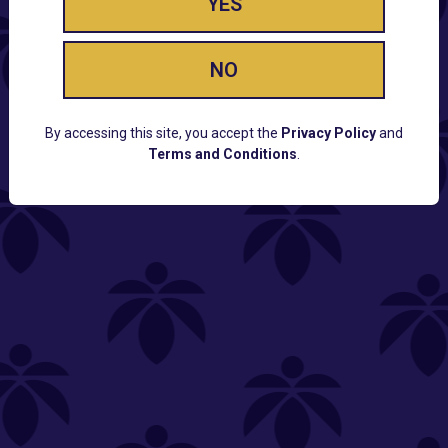
YES
NO
By accessing this site, you accept the
Privacy Policy
and
Terms and Conditions
.
CUSTOMER SUPPORT
Email:
Contact@Lume.com
Questions:
Lume FAQ
COMPANY
Lume Careers
Press
Sitemap