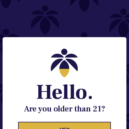
NEED HELP?
Email:
Contact@lume.com
Change Store Location
Stay Enlightened
GET ACCESS TO EXCLUSIVE OFFERS, EARLY
PRODUCT RELEASES, LOCATION UPDATES AND
BREAKING LUME NEWS.
Hello.
EMAIL
SIGN UP
Are you older than 21?