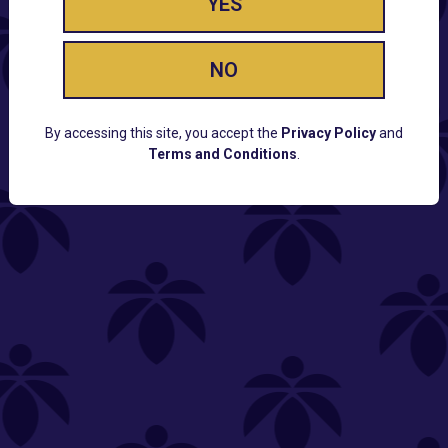
YES
NO
By accessing this site, you accept the
Privacy Policy
and
Terms and Conditions
.
CUSTOMER SUPPORT
Email:
Contact@Lume.com
Questions:
Lume FAQ
COMPANY
Lume Careers
Press
Sitemap