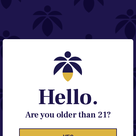
NEED HELP?
Email:
Contact@lume.com
Change Store Location
Stay Enlightened
GET ACCESS TO EXCLUSIVE OFFERS, EARLY
PRODUCT RELEASES, LOCATION UPDATES AND
BREAKING LUME NEWS.
Hello.
EMAIL
SIGN UP
Are you older than 21?