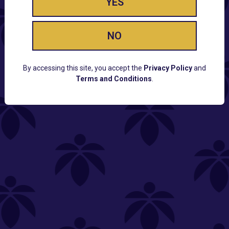
YES
NO
By accessing this site, you accept the
Privacy Policy
and
Terms and Conditions
.
CUSTOMER SUPPORT
Email:
Contact@Lume.com
Questions:
Lume FAQ
COMPANY
Lume Careers
Press
Sitemap