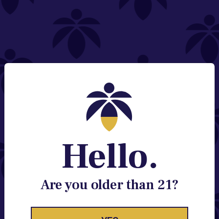
NEED HELP?
Email:
Contact@lume.com
Change Store Location
Stay Enlightened
GET ACCESS TO EXCLUSIVE OFFERS, EARLY
PRODUCT RELEASES, LOCATION UPDATES AND
BREAKING LUME NEWS.
Hello.
EMAIL
SIGN UP
Are you older than 21?