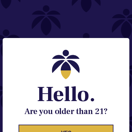
NEED HELP?
Email:
Contact@lume.com
Change Store Location
Stay Enlightened
GET ACCESS TO EXCLUSIVE OFFERS, EARLY
PRODUCT RELEASES, LOCATION UPDATES AND
BREAKING LUME NEWS.
Hello.
EMAIL
SIGN UP
Are you older than 21?