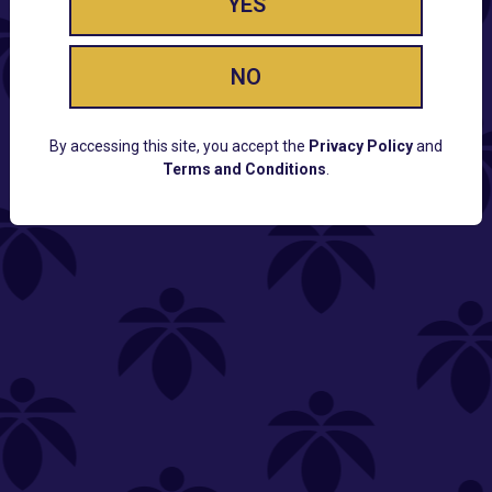
YES
NO
By accessing this site, you accept the
Privacy Policy
and
Terms and Conditions
.
CUSTOMER SUPPORT
Email:
Contact@Lume.com
Questions:
Lume FAQ
COMPANY
Lume Careers
Press
Sitemap