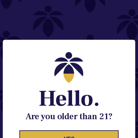
NEED HELP?
Email:
Contact@lume.com
Change Store Location
Stay Enlightened
GET ACCESS TO EXCLUSIVE OFFERS, EARLY
PRODUCT RELEASES, LOCATION UPDATES AND
BREAKING LUME NEWS.
Hello.
EMAIL
SIGN UP
Are you older than 21?