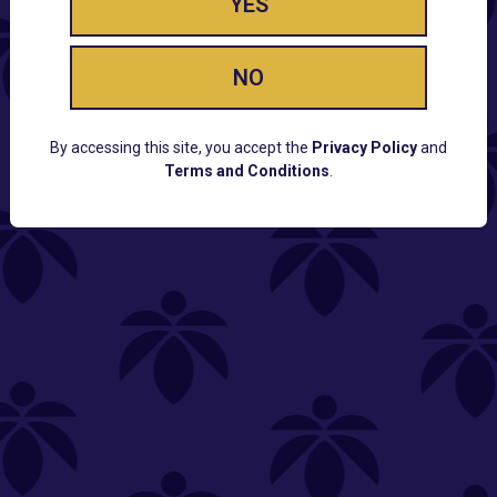
YES
NO
By accessing this site, you accept the
Privacy Policy
and
Terms and Conditions
.
CUSTOMER SUPPORT
Email:
Contact@Lume.com
Questions:
Lume FAQ
COMPANY
Lume Careers
Press
Sitemap