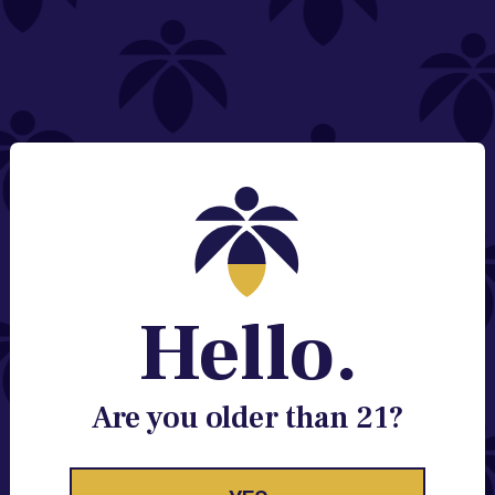
NEED HELP?
Email:
Contact@lume.com
Change Store Location
Stay Enlightened
GET ACCESS TO EXCLUSIVE OFFERS, EARLY
PRODUCT RELEASES, LOCATION UPDATES AND
BREAKING LUME NEWS.
Hello.
EMAIL
SIGN UP
Are you older than 21?