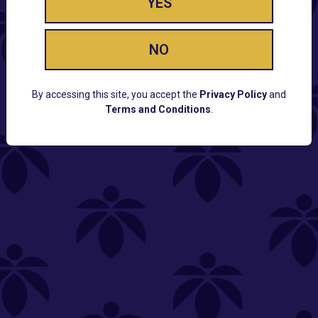
YES
NO
By accessing this site, you accept the
Privacy Policy
and
Terms and Conditions
.
CUSTOMER SUPPORT
Email:
Contact@Lume.com
Questions:
Lume FAQ
COMPANY
Lume Careers
Press
Sitemap