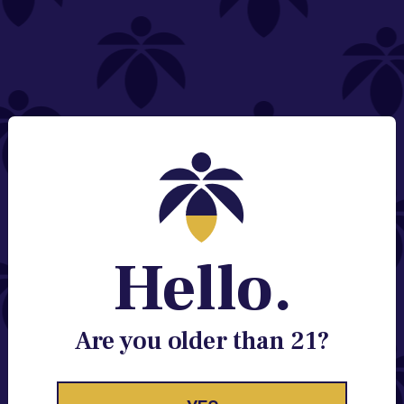
NEED HELP?
Email:
Contact@lume.com
Change Store Location
Stay Enlightened
GET ACCESS TO EXCLUSIVE OFFERS, EARLY
PRODUCT RELEASES, LOCATION UPDATES AND
BREAKING LUME NEWS.
Hello.
EMAIL
SIGN UP
Are you older than 21?