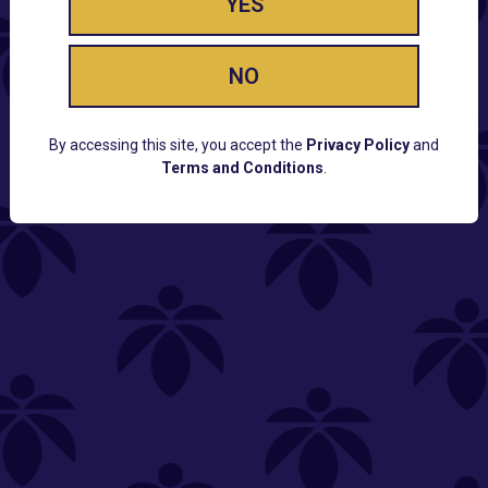
YES
NO
By accessing this site, you accept the
Privacy Policy
and
Terms and Conditions
.
CUSTOMER SUPPORT
Email:
Contact@Lume.com
Questions:
Lume FAQ
COMPANY
Lume Careers
Press
Sitemap