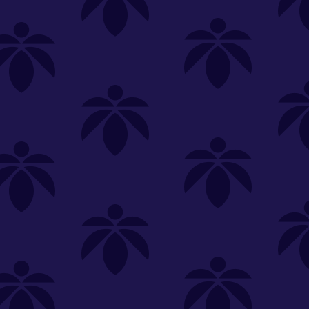
SELECT A STORE
LOYALTY
SIGN IN
Make it even easier to shop with us!
View and reorder your past
purchases
Easier and faster checkout
Check your loyalty rewards
RANCE
MERCH
TINCTURES
TOPICALS
CBD
Sign in or create an account
Sort By
Most Popular
.