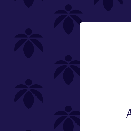
Category
Email:
Flower
Change
Pre-Rolls
Edibles
Vaporizers
Offering
Special
Type
Brand