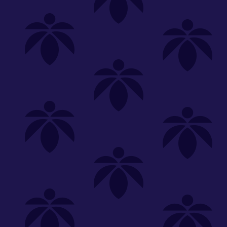
Shop
Special
SHOP ALL
FLOWER
CARTS
EDIBLES
P
Unwind
We're
Clear All
FILTERED BY
20-18th-selection
You can adju
Lume Cannabis Co.
NEED HEL