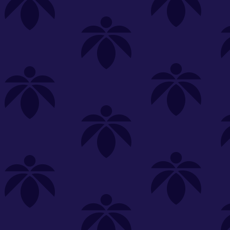
s
Featured
Explore
New Customers Get FREE Shake Oz
(terms apply)
RE-ROLLS
CONCENTRATES
BEVERAGES
CLEA
 sorry, no items were found
st or
clear your filters
or
try another store.
P?