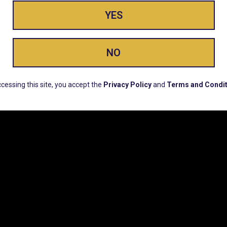
YES
ay Enlighte
NO
ERS, EARLY PRODUCT RELEASES, LOCATION UPD
cessing this site, you accept the
Privacy Policy
and
Terms and Condit