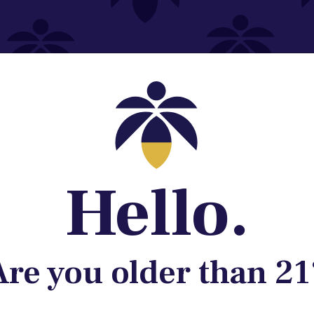
Contact@lume.com
 Store Location
Hello.
Are you older than 21