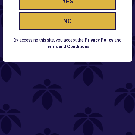
YES
NO
By accessing this site, you accept the
Privacy Policy
and
Terms and Conditions
.
CUSTOMER SUPPORT
Email:
Contact@Lume.com
Questions:
Lume FAQ
COMPANY
Lume Careers
Press
Sitemap