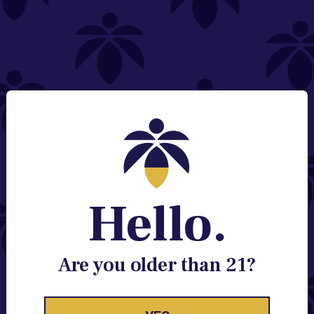
NEED HELP?
Email:
Contact@lume.com
Change Store Location
Stay Enlightened
GET ACCESS TO EXCLUSIVE OFFERS, EARLY
PRODUCT RELEASES, LOCATION UPDATES AND
BREAKING LUME NEWS.
Hello.
EMAIL
SIGN UP
Are you older than 21?