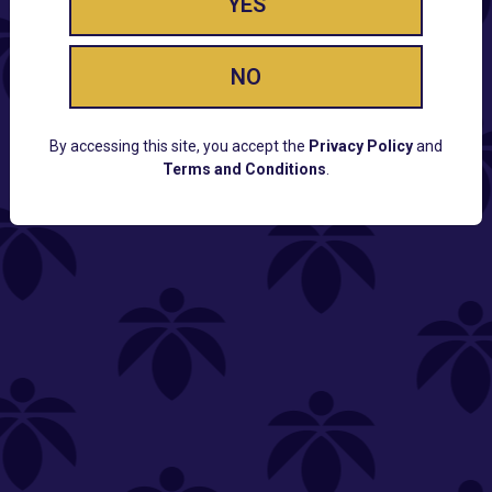
YES
NO
By accessing this site, you accept the
Privacy Policy
and
Terms and Conditions
.
CUSTOMER SUPPORT
Email:
Contact@Lume.com
Questions:
Lume FAQ
COMPANY
Lume Careers
Press
Sitemap