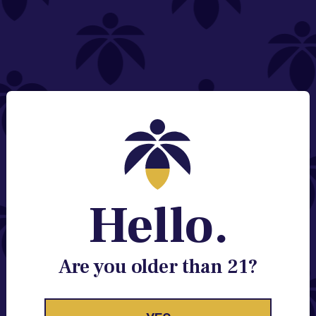
NEED HELP?
Email:
Contact@lume.com
Change Store Location
Stay Enlightened
GET ACCESS TO EXCLUSIVE OFFERS, EARLY
PRODUCT RELEASES, LOCATION UPDATES AND
BREAKING LUME NEWS.
Hello.
EMAIL
SIGN UP
Are you older than 21?