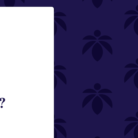
?
ned