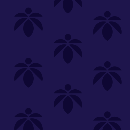
Shop
Special
SHOP ALL
FLOWER
CARTS
EDIBLES
P
Unwind
We're
Clear All
FILTERED BY
Vaporizers
carts-10100
You can adju
lume-330
1g
Hybrid
NEED HEL