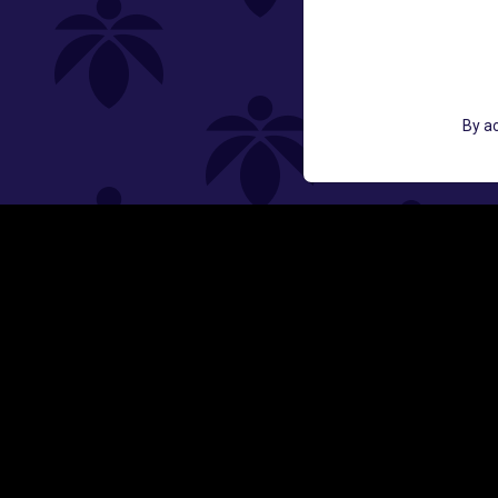
GET ACCESS TO EXCLUSIVE OFF
By ac
EMAIL