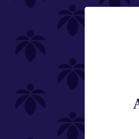
Category
Email:
Vaporizers
Change
Type
Subcategory
Weight
Brand
St