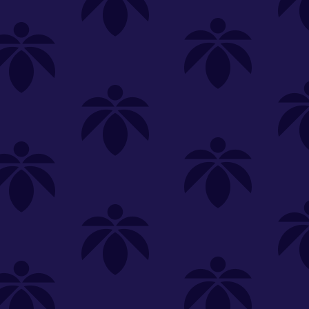
SELECT A STORE
LOYALTY
SIGN IN
Make it even easier to shop with us!
View and reorder your past
purchases
Easier and faster checkout
Check your loyalty rewards
RANCE
MERCH
TINCTURES
TOPICALS
CBD
Sign in or create an account
Sort By
Most Popular
.