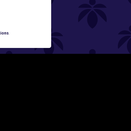
ATES AND BREAKING LUME NEWS.
ions
.
SIGN UP
Y
FOLLOW US ON
rs