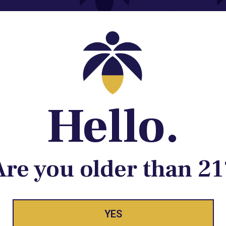
Contact@lume.com
 Store Location
Hello.
Are you older than 21
ay Enlighte
YES