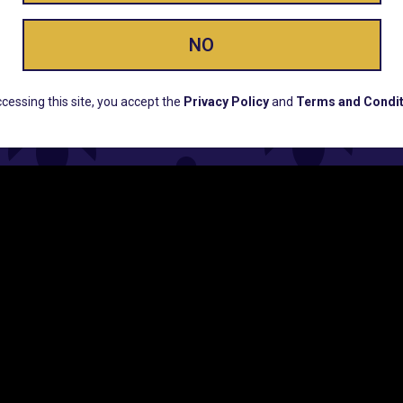
NO
ERS, EARLY PRODUCT RELEASES, LOCATION UPD
cessing this site, you accept the
Privacy Policy
and
Terms and Condit
CUSTOMER SUPPORT
COMPAN
Email:
Contact@Lume.com
Lume Caree
Questions:
Lume FAQ
Press