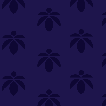
s
Featured
Explore
New Customers Get FREE Shake Oz
(terms apply)
RE-ROLLS
CONCENTRATES
BEVERAGES
CLEA
 sorry, no items were found
st or
clear your filters
or
try another store.
P?