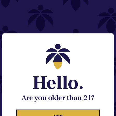
NEED HELP?
Email:
Contact@lume.com
Change Store Location
Stay Enlightened
GET ACCESS TO EXCLUSIVE OFFERS, EARLY
PRODUCT RELEASES, LOCATION UPDATES AND
BREAKING LUME NEWS.
Hello.
EMAIL
SIGN UP
Are you older than 21?