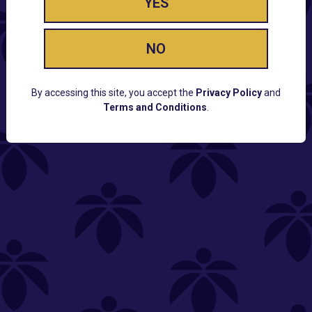
YES
NO
By accessing this site, you accept the
Privacy Policy
and
Terms and Conditions
.
CUSTOMER SUPPORT
Email:
Contact@Lume.com
Questions:
Lume FAQ
COMPANY
Lume Careers
Press
Sitemap