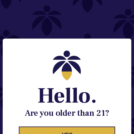
NEED HELP?
Email:
Contact@lume.com
Change Store Location
Stay Enlightened
GET ACCESS TO EXCLUSIVE OFFERS, EARLY
PRODUCT RELEASES, LOCATION UPDATES AND
BREAKING LUME NEWS.
Hello.
EMAIL
SIGN UP
Are you older than 21?