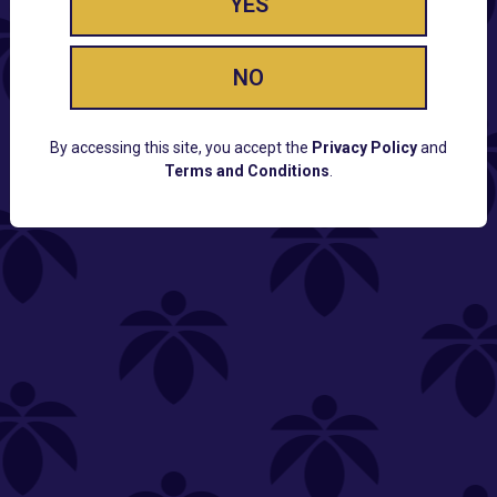
YES
NO
By accessing this site, you accept the
Privacy Policy
and
Terms and Conditions
.
CUSTOMER SUPPORT
Email:
Contact@Lume.com
Questions:
Lume FAQ
COMPANY
Lume Careers
Press
Sitemap