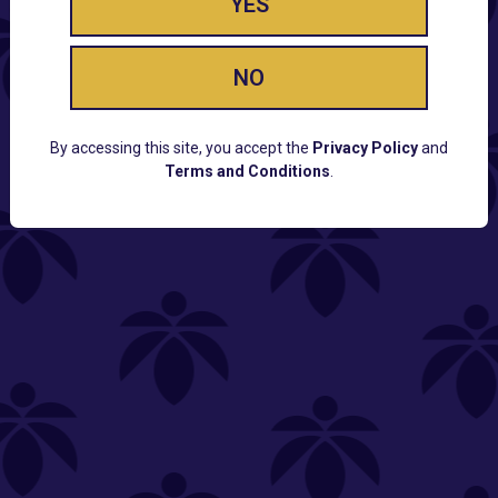
YES
NO
By accessing this site, you accept the
Privacy Policy
and
Terms and Conditions
.
CUSTOMER SUPPORT
Email:
Contact@Lume.com
Questions:
Lume FAQ
COMPANY
Lume Careers
Press
Sitemap