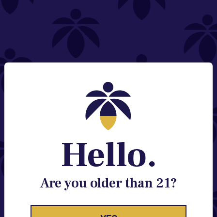
NEED HELP?
Email:
Contact@lume.com
Change Store Location
Stay Enlightened
GET ACCESS TO EXCLUSIVE OFFERS, EARLY
PRODUCT RELEASES, LOCATION UPDATES AND
BREAKING LUME NEWS.
Hello.
EMAIL
SIGN UP
Are you older than 21?