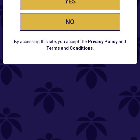
YES
NO
By accessing this site, you accept the
Privacy Policy
and
Terms and Conditions
.
CUSTOMER SUPPORT
Email:
Contact@Lume.com
Questions:
Lume FAQ
COMPANY
Lume Careers
Press
Sitemap