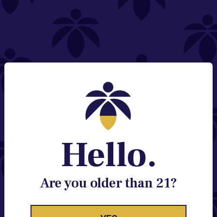
NEED HELP?
Email:
Contact@lume.com
Change Store Location
Stay Enlightened
GET ACCESS TO EXCLUSIVE OFFERS, EARLY
PRODUCT RELEASES, LOCATION UPDATES AND
BREAKING LUME NEWS.
Hello.
EMAIL
SIGN UP
Are you older than 21?