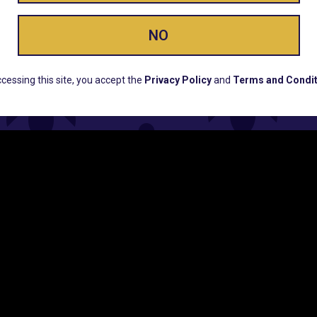
NO
ERS, EARLY PRODUCT RELEASES, LOCATION UPD
cessing this site, you accept the
Privacy Policy
and
Terms and Condit
CUSTOMER SUPPORT
COMPAN
Email:
Contact@Lume.com
Lume Caree
Questions:
Lume FAQ
Press