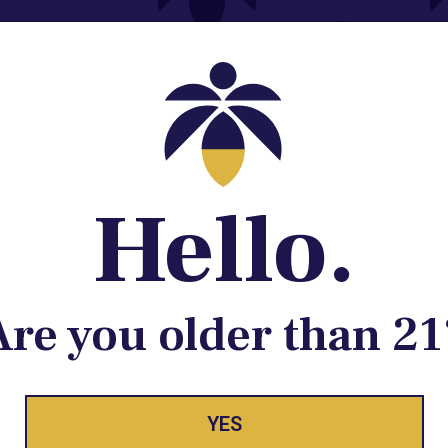
Contact@lume.com
 Store Location
Hello.
Are you older than 21
ay Enlighte
YES