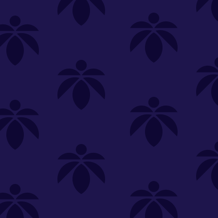
SELECT A STORE
LOYALTY
SIGN IN
Make it even easier to shop with us!
View and reorder your past
purchases
Easier and faster checkout
Check your loyalty rewards
RANCE
MERCH
TINCTURES
TOPICALS
CBD
Sign in or create an account
Sort By
Most Popular
.