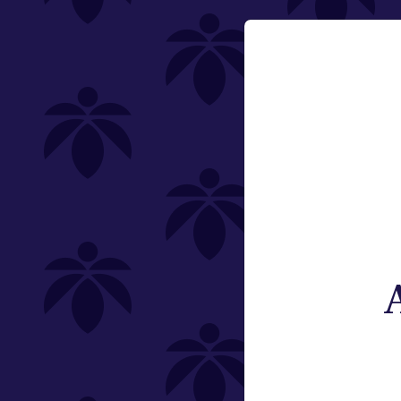
Category
Email:
Vaporizers
Change
Type
Subcategory
Weight
Brand
St