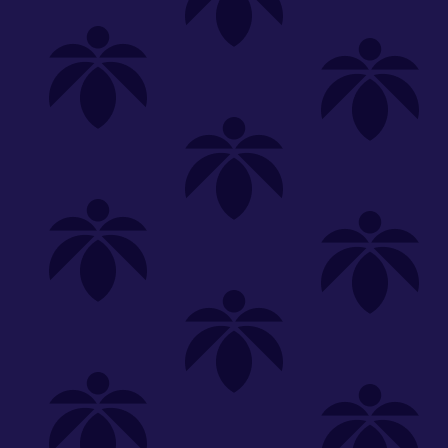
Shop
Special
SHOP ALL
FLOWER
CARTS
EDIBLES
P
Unwind
We're
Clear All
FILTERED BY
Vaporizers
carts-10100
You can adju
510 Thread
NEED HEL