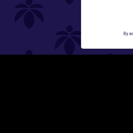
GET ACCESS TO EXCLUSIVE OFF
By ac
EMAIL