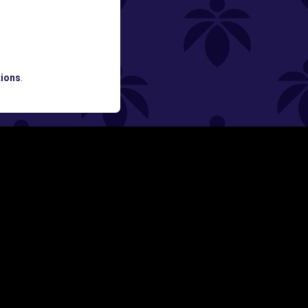
ATES AND BREAKING LUME NEWS.
ions
.
SIGN UP
Y
FOLLOW US ON
rs