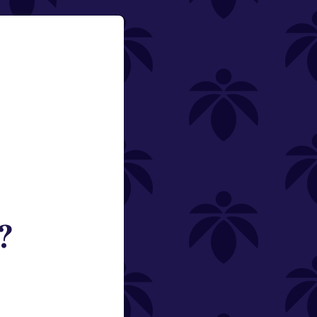
?
ned