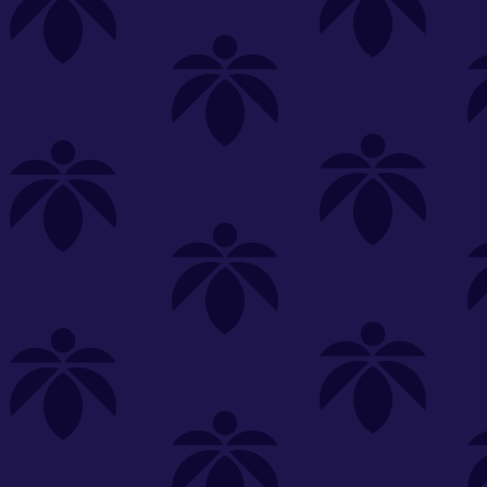
s
Featured
Explore
New Customers Get FREE Shake Oz
(terms apply)
RE-ROLLS
CONCENTRATES
BEVERAGES
CLEA
 sorry, no items were found
st or
clear your filters
or
try another store.
P?