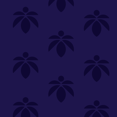
Shop
Special
SHOP ALL
FLOWER
CARTS
EDIBLES
P
Unwind
We're
Clear All
FILTERED BY
Vaporizers
Lume Cannabis Co.
You can adju
510 Thread
On Sale
NEED HEL