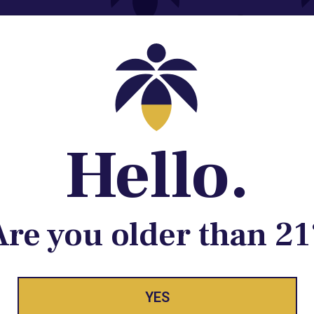
Contact@lume.com
 Store Location
Hello.
Are you older than 21
ay Enlighte
YES