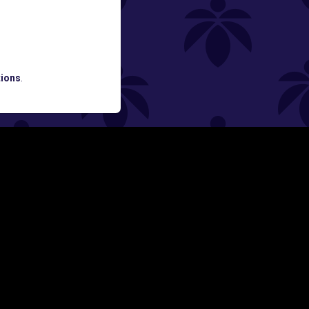
ATES AND BREAKING LUME NEWS.
ions
.
SIGN UP
Y
FOLLOW US ON
rs