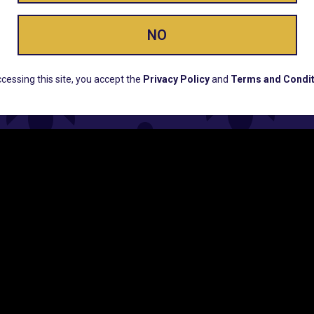
NO
ERS, EARLY PRODUCT RELEASES, LOCATION UPD
cessing this site, you accept the
Privacy Policy
and
Terms and Condit
CUSTOMER SUPPORT
COMPAN
Email:
Contact@Lume.com
Lume Caree
Questions:
Lume FAQ
Press