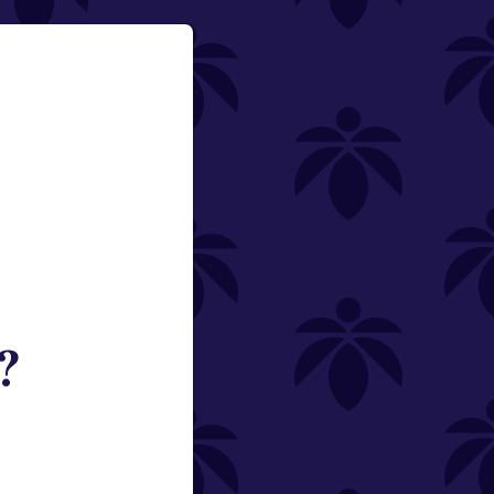
?
ned