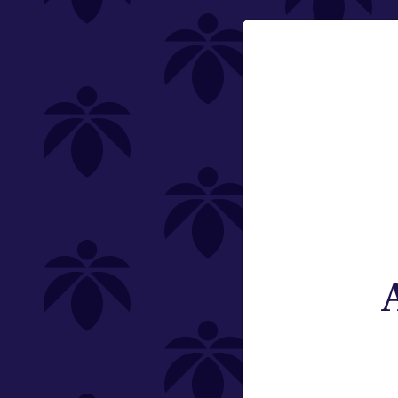
Category
Email:
Vaporizers
Change
Type
Subcategory
Weight
Brand
St