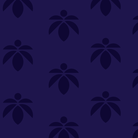
s
Featured
Explore
New Customers Get FREE Shake Oz
(terms apply)
RE-ROLLS
CONCENTRATES
BEVERAGES
CLEA
 sorry, no items were found
st or
clear your filters
or
try another store.
P?