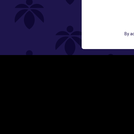
GET ACCESS TO EXCLUSIVE OFF
By ac
EMAIL