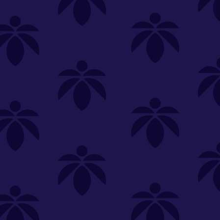
SELECT A STORE
LOYALTY
SIGN IN
Make it even easier to shop with us!
View and reorder your past
purchases
Easier and faster checkout
Check your loyalty rewards
RANCE
MERCH
TINCTURES
TOPICALS
CBD
Sign in or create an account
Sort By
Most Popular
.