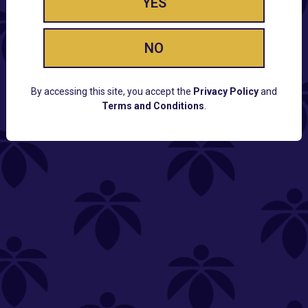
YES
NO
By accessing this site, you accept the
Privacy Policy
and
Terms and Conditions
.
CUSTOMER SUPPORT
Email:
Contact@Lume.com
Questions:
Lume FAQ
COMPANY
Lume Careers
Press
Sitemap