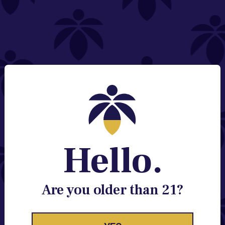
NEED HELP?
Email:
Contact@lume.com
Change Store Location
Stay Enlightened
GET ACCESS TO EXCLUSIVE OFFERS, EARLY
PRODUCT RELEASES, LOCATION UPDATES AND
BREAKING LUME NEWS.
Hello.
EMAIL
SIGN UP
Are you older than 21?