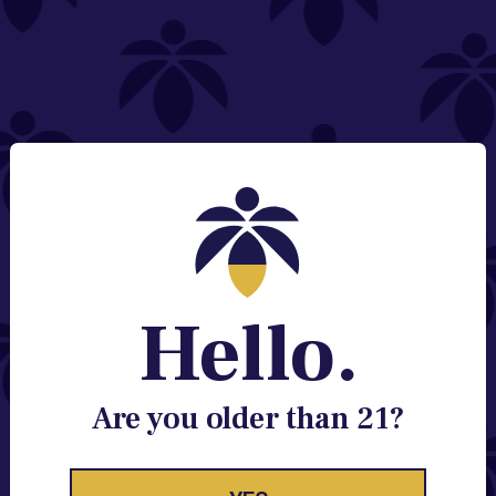
NEED HELP?
Email:
Contact@lume.com
Change Store Location
Stay Enlightened
GET ACCESS TO EXCLUSIVE OFFERS, EARLY
PRODUCT RELEASES, LOCATION UPDATES AND
BREAKING LUME NEWS.
Hello.
EMAIL
SIGN UP
Are you older than 21?