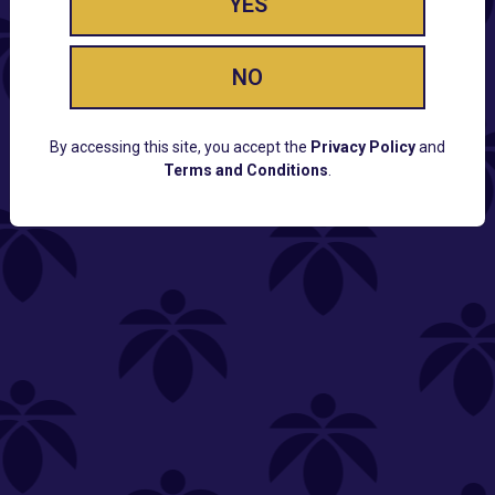
YES
NO
By accessing this site, you accept the
Privacy Policy
and
Terms and Conditions
.
CUSTOMER SUPPORT
Email:
Contact@Lume.com
Questions:
Lume FAQ
COMPANY
Lume Careers
Press
Sitemap