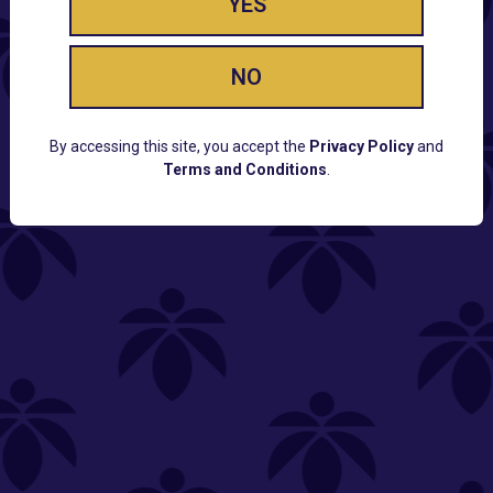
YES
NO
By accessing this site, you accept the
Privacy Policy
and
Terms and Conditions
.
CUSTOMER SUPPORT
Email:
Contact@Lume.com
Questions:
Lume FAQ
COMPANY
Lume Careers
Press
Sitemap