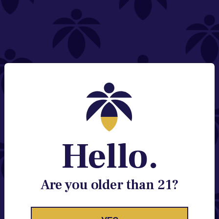
NEED HELP?
Email:
Contact@lume.com
Change Store Location
Stay Enlightened
GET ACCESS TO EXCLUSIVE OFFERS, EARLY
PRODUCT RELEASES, LOCATION UPDATES AND
BREAKING LUME NEWS.
Hello.
EMAIL
SIGN UP
Are you older than 21?