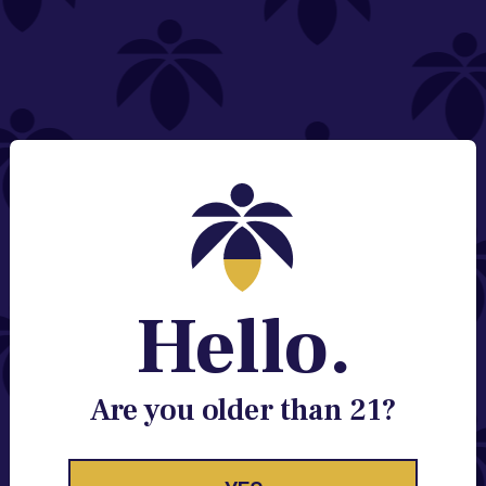
NEED HELP?
Email:
Contact@lume.com
Change Store Location
Stay Enlightened
GET ACCESS TO EXCLUSIVE OFFERS, EARLY
PRODUCT RELEASES, LOCATION UPDATES AND
BREAKING LUME NEWS.
Hello.
EMAIL
SIGN UP
Are you older than 21?