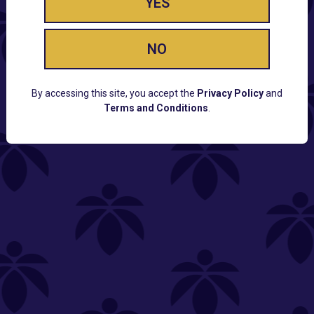
YES
NO
By accessing this site, you accept the
Privacy Policy
and
Terms and Conditions
.
CUSTOMER SUPPORT
Email:
Contact@Lume.com
Questions:
Lume FAQ
COMPANY
Lume Careers
Press
Sitemap