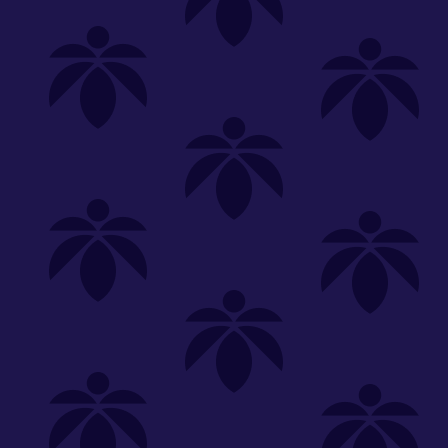
Shop
Special
SHOP ALL
FLOWER
CARTS
EDIBLES
P
Unwind
We're
Clear All
FILTERED BY
Lume Cannabis Co.
lume-330
You can adju
Hybrid
lume-5pk-215
NEED HEL