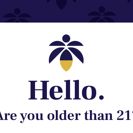
Contact@lume.com
 Store Location
Hello.
Are you older than 21