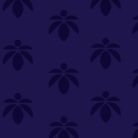
s
Featured
Explore
New Customers Get FREE Shake Oz
(terms apply)
RE-ROLLS
CONCENTRATES
BEVERAGES
CLEA
 sorry, no items were found
st or
clear your filters
or
try another store.
P?