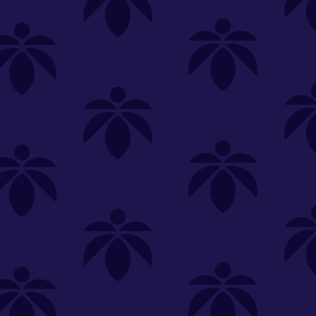
SELECT A STORE
LOYALTY
SIGN IN
Make it even easier to shop with us!
View and reorder your past
purchases
Easier and faster checkout
Check your loyalty rewards
RANCE
MERCH
TINCTURES
TOPICALS
CBD
Sign in or create an account
Sort By
Most Popular
.