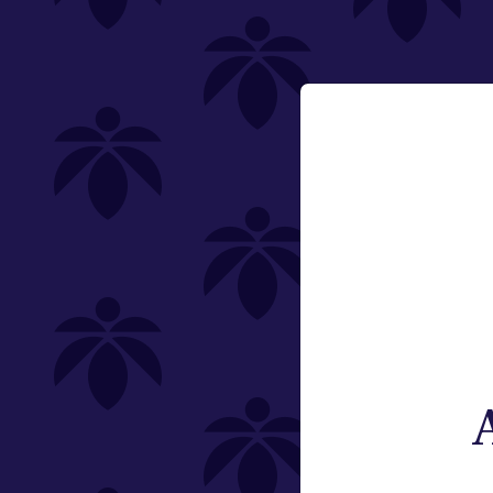
Category
Email:
Flower
Change
Pre-Rolls
Edibles
Vaporizers
Offering
Special
Type
Brand