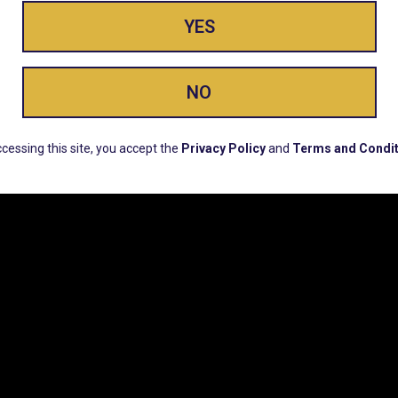
YES
ay Enlighte
NO
ERS, EARLY PRODUCT RELEASES, LOCATION UPD
cessing this site, you accept the
Privacy Policy
and
Terms and Condit