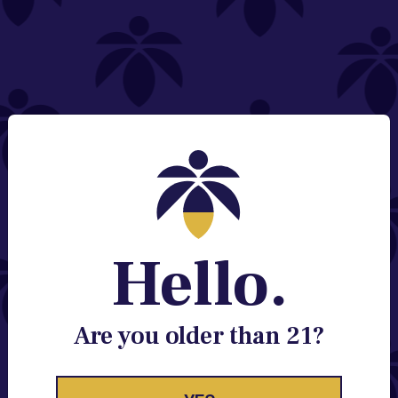
NEED HELP?
Email:
Contact@lume.com
Change Store Location
Stay Enlightened
GET ACCESS TO EXCLUSIVE OFFERS, EARLY
PRODUCT RELEASES, LOCATION UPDATES AND
BREAKING LUME NEWS.
Hello.
EMAIL
SIGN UP
Are you older than 21?