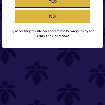
YES
NO
By accessing this site, you accept the
Privacy Policy
and
Terms and Conditions
.
CUSTOMER SUPPORT
Email:
Contact@Lume.com
Questions:
Lume FAQ
COMPANY
Lume Careers
Press
Sitemap