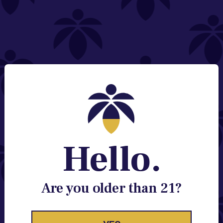
NEED HELP?
Email:
Contact@lume.com
Change Store Location
Stay Enlightened
GET ACCESS TO EXCLUSIVE OFFERS, EARLY
PRODUCT RELEASES, LOCATION UPDATES AND
BREAKING LUME NEWS.
Hello.
EMAIL
SIGN UP
Are you older than 21?