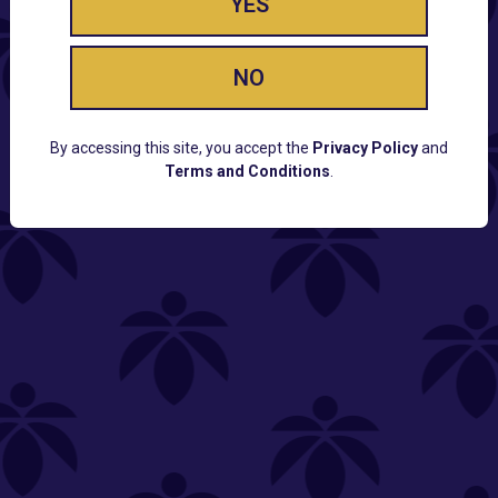
YES
NO
By accessing this site, you accept the
Privacy Policy
and
Terms and Conditions
.
CUSTOMER SUPPORT
Email:
Contact@Lume.com
Questions:
Lume FAQ
COMPANY
Lume Careers
Press
Sitemap