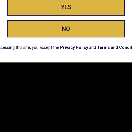
YES
ay Enlighte
NO
ERS, EARLY PRODUCT RELEASES, LOCATION UPD
cessing this site, you accept the
Privacy Policy
and
Terms and Condit