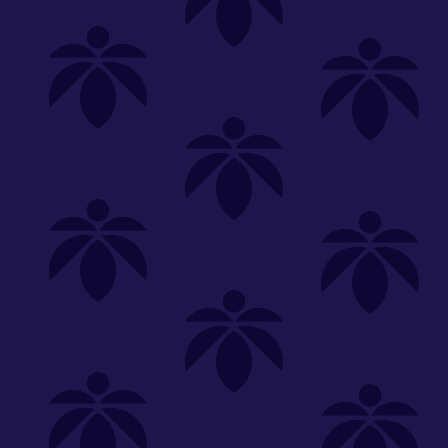
Shop
Special
SHOP ALL
FLOWER
CARTS
EDIBLES
P
Unwind
We're
Clear All
FILTERED BY
Holistic Industries
You can adju
strain-spotlight-oz-65
Edibles
NEED HEL