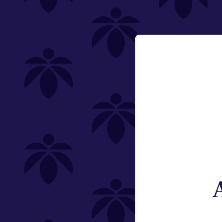
Featured
Email:
Category
Change
Edibles
Offering
Type
Subcategory
Quantity
Brand