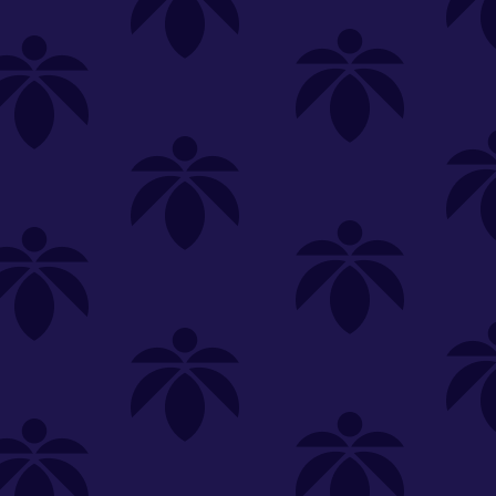
SELECT A STORE
LOYALTY
SIGN IN
Make it even easier to shop with us!
View and reorder your past
purchases
Easier and faster checkout
Check your loyalty rewards
RANCE
MERCH
TINCTURES
TOPICALS
CBD
Sign in or create an account
Sort By
Most Popular
.