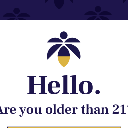
Contact@lume.com
 Store Location
Hello.
Are you older than 21