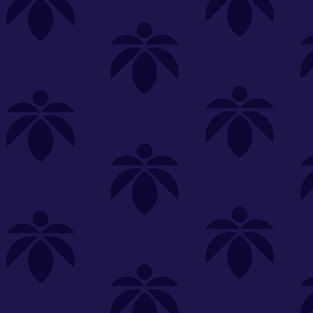
s
Featured
Explore
New Customers Get FREE Shake Oz
(terms apply)
RE-ROLLS
CONCENTRATES
BEVERAGES
CLEA
 sorry, no items were found
st or
clear your filters
or
try another store.
P?