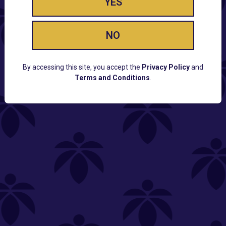
YES
NO
By accessing this site, you accept the
Privacy Policy
and
Terms and Conditions
.
CUSTOMER SUPPORT
Email:
Contact@Lume.com
Questions:
Lume FAQ
COMPANY
Lume Careers
Press
Sitemap