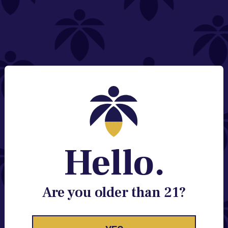
NEED HELP?
Email:
Contact@lume.com
Change Store Location
Stay Enlightened
GET ACCESS TO EXCLUSIVE OFFERS, EARLY
PRODUCT RELEASES, LOCATION UPDATES AND
BREAKING LUME NEWS.
Hello.
EMAIL
SIGN UP
Are you older than 21?