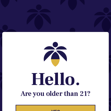
NEED HELP?
Email:
Contact@lume.com
Change Store Location
Stay Enlightened
GET ACCESS TO EXCLUSIVE OFFERS, EARLY
PRODUCT RELEASES, LOCATION UPDATES AND
BREAKING LUME NEWS.
Hello.
EMAIL
SIGN UP
Are you older than 21?