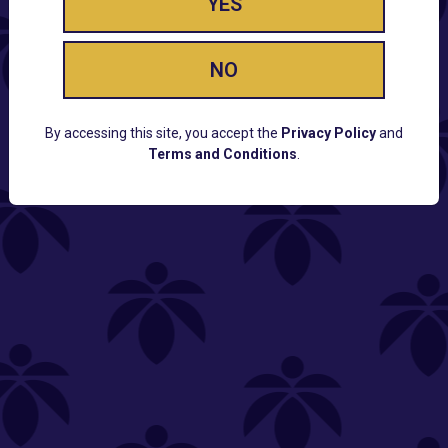
YES
NO
By accessing this site, you accept the
Privacy Policy
and
Terms and Conditions
.
CUSTOMER SUPPORT
Email:
Contact@Lume.com
Questions:
Lume FAQ
COMPANY
Lume Careers
Press
Sitemap