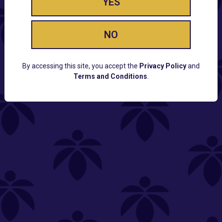
YES
NO
By accessing this site, you accept the
Privacy Policy
and
Terms and Conditions
.
CUSTOMER SUPPORT
Email:
Contact@Lume.com
Questions:
Lume FAQ
COMPANY
Lume Careers
Press
Sitemap