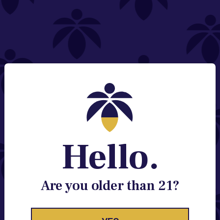
NEED HELP?
Email:
Contact@lume.com
Change Store Location
Stay Enlightened
GET ACCESS TO EXCLUSIVE OFFERS, EARLY
PRODUCT RELEASES, LOCATION UPDATES AND
BREAKING LUME NEWS.
Hello.
EMAIL
SIGN UP
Are you older than 21?