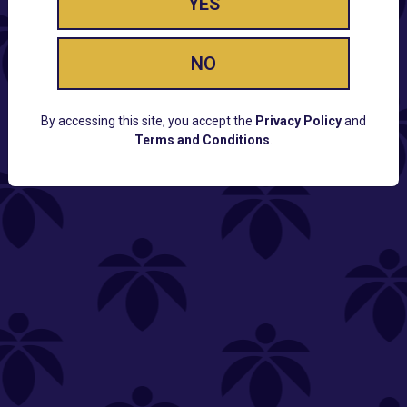
YES
NO
By accessing this site, you accept the
Privacy Policy
and
Terms and Conditions
.
CUSTOMER SUPPORT
Email:
Contact@Lume.com
Questions:
Lume FAQ
COMPANY
Lume Careers
Press
Sitemap