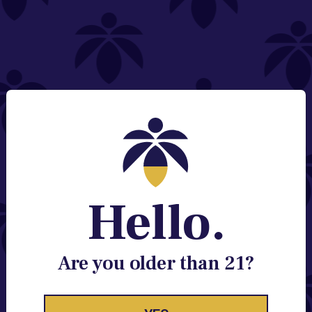
NEED HELP?
Email:
Contact@lume.com
Change Store Location
Stay Enlightened
GET ACCESS TO EXCLUSIVE OFFERS, EARLY
PRODUCT RELEASES, LOCATION UPDATES AND
BREAKING LUME NEWS.
Hello.
EMAIL
SIGN UP
Are you older than 21?