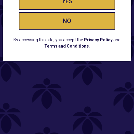
YES
NO
By accessing this site, you accept the
Privacy Policy
and
Terms and Conditions
.
CUSTOMER SUPPORT
Email:
Contact@Lume.com
Questions:
Lume FAQ
COMPANY
Lume Careers
Press
Sitemap