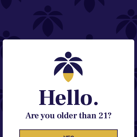
NEED HELP?
Email:
Contact@lume.com
Change Store Location
Stay Enlightened
GET ACCESS TO EXCLUSIVE OFFERS, EARLY
PRODUCT RELEASES, LOCATION UPDATES AND
BREAKING LUME NEWS.
Hello.
EMAIL
SIGN UP
Are you older than 21?