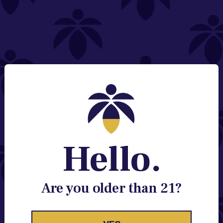
NEED HELP?
Email:
Contact@lume.com
Change Store Location
Stay Enlightened
GET ACCESS TO EXCLUSIVE OFFERS, EARLY
PRODUCT RELEASES, LOCATION UPDATES AND
BREAKING LUME NEWS.
Hello.
EMAIL
SIGN UP
Are you older than 21?