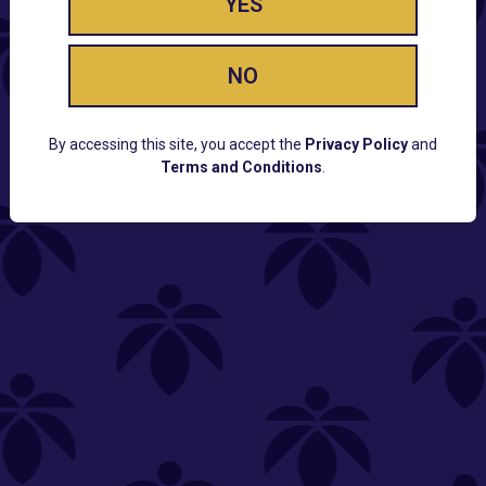
YES
NO
By accessing this site, you accept the
Privacy Policy
and
Terms and Conditions
.
CUSTOMER SUPPORT
Email:
Contact@Lume.com
Questions:
Lume FAQ
COMPANY
Lume Careers
Press
Sitemap