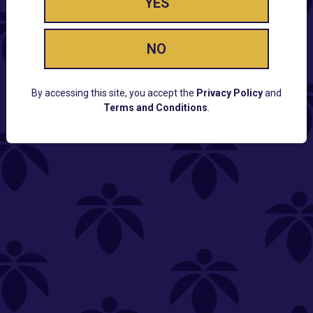
YES
NO
By accessing this site, you accept the
Privacy Policy
and
Terms and Conditions
.
CUSTOMER SUPPORT
Email:
Contact@Lume.com
Questions:
Lume FAQ
COMPANY
Lume Careers
Press
Sitemap