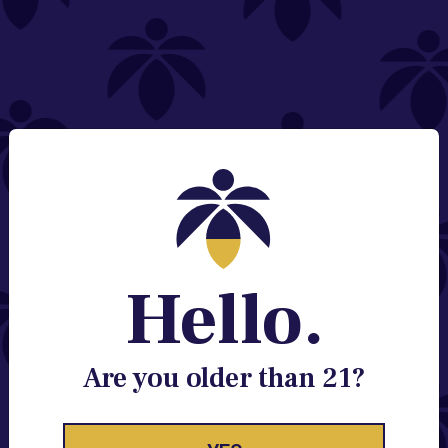
NEED HELP?
Email:
Contact@lume.com
Change Store Location
Stay Enlightened
GET ACCESS TO EXCLUSIVE OFFERS, EARLY
PRODUCT RELEASES, LOCATION UPDATES AND
BREAKING LUME NEWS.
Hello.
EMAIL
SIGN UP
Are you older than 21?