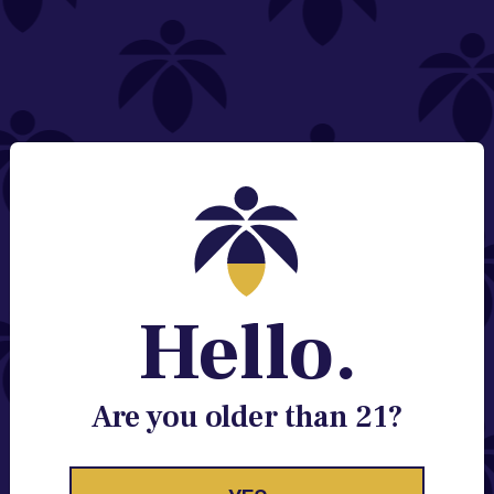
NEED HELP?
Email:
Contact@lume.com
Change Store Location
Stay Enlightened
GET ACCESS TO EXCLUSIVE OFFERS, EARLY
PRODUCT RELEASES, LOCATION UPDATES AND
BREAKING LUME NEWS.
Hello.
EMAIL
SIGN UP
Are you older than 21?