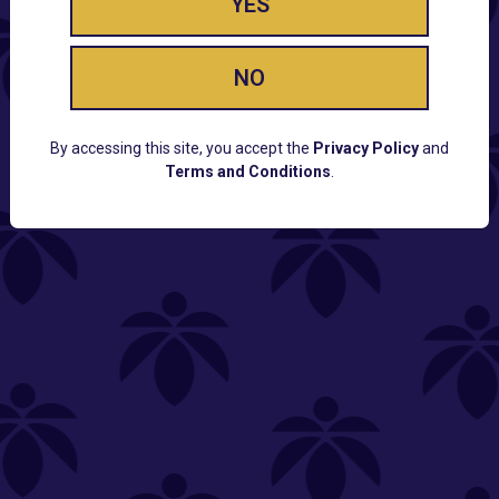
YES
NO
By accessing this site, you accept the
Privacy Policy
and
Terms and Conditions
.
CUSTOMER SUPPORT
Email:
Contact@Lume.com
Questions:
Lume FAQ
COMPANY
Lume Careers
Press
Sitemap