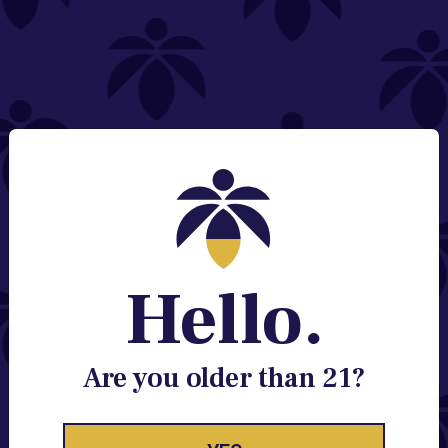
NEED HELP?
Email:
Contact@lume.com
Change Store Location
Stay Enlightened
GET ACCESS TO EXCLUSIVE OFFERS, EARLY
PRODUCT RELEASES, LOCATION UPDATES AND
BREAKING LUME NEWS.
Hello.
EMAIL
SIGN UP
Are you older than 21?