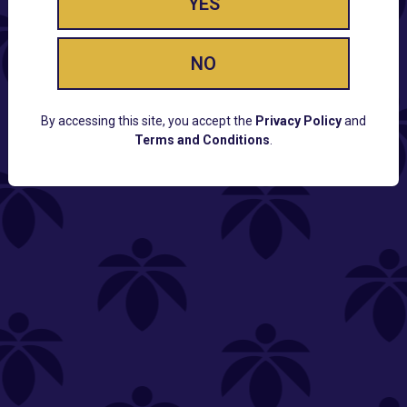
YES
NO
By accessing this site, you accept the
Privacy Policy
and
Terms and Conditions
.
CUSTOMER SUPPORT
Email:
Contact@Lume.com
Questions:
Lume FAQ
COMPANY
Lume Careers
Press
Sitemap