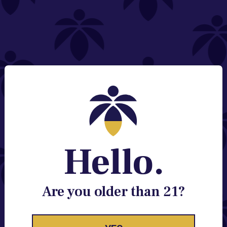
NEED HELP?
Email:
Contact@lume.com
Change Store Location
Stay Enlightened
GET ACCESS TO EXCLUSIVE OFFERS, EARLY
PRODUCT RELEASES, LOCATION UPDATES AND
BREAKING LUME NEWS.
Hello.
EMAIL
SIGN UP
Are you older than 21?