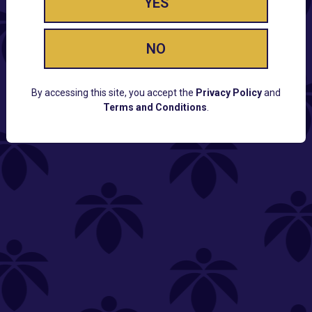
YES
NO
By accessing this site, you accept the
Privacy Policy
and
Terms and Conditions
.
CUSTOMER SUPPORT
Email:
Contact@Lume.com
Questions:
Lume FAQ
COMPANY
Lume Careers
Press
Sitemap