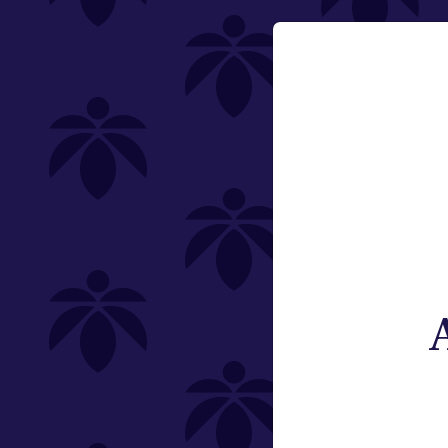
Category
Email:
Vaporizers
Change
Type
Subcategory
Weight
Brand
St