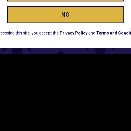
NO
ERS, EARLY PRODUCT RELEASES, LOCATION UPD
cessing this site, you accept the
Privacy Policy
and
Terms and Condit
CUSTOMER SUPPORT
COMPAN
Email:
Contact@Lume.com
Lume Caree
Questions:
Lume FAQ
Press