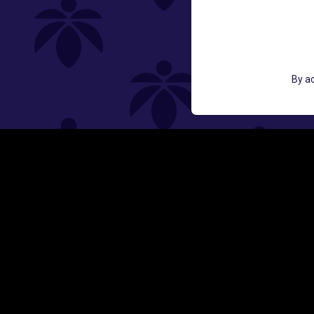
GET ACCESS TO EXCLUSIVE OFF
By ac
EMAIL