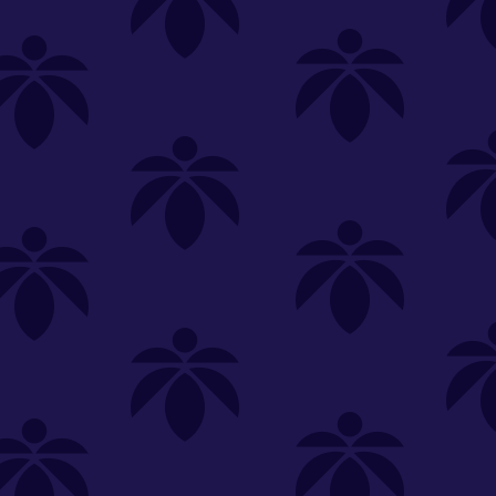
SELECT A STORE
LOYALTY
SIGN IN
Make it even easier to shop with us!
View and reorder your past
purchases
Easier and faster checkout
Check your loyalty rewards
RANCE
MERCH
TINCTURES
TOPICALS
CBD
Sign in or create an account
Sort By
Most Popular
.