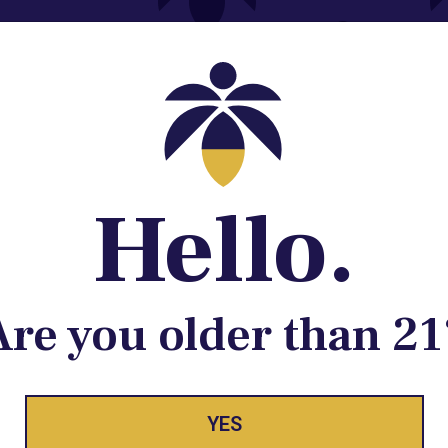
Contact@lume.com
 Store Location
Hello.
Are you older than 21
ay Enlighte
YES