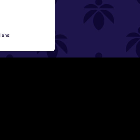
ATES AND BREAKING LUME NEWS.
ions
.
SIGN UP
Y
FOLLOW US ON
rs