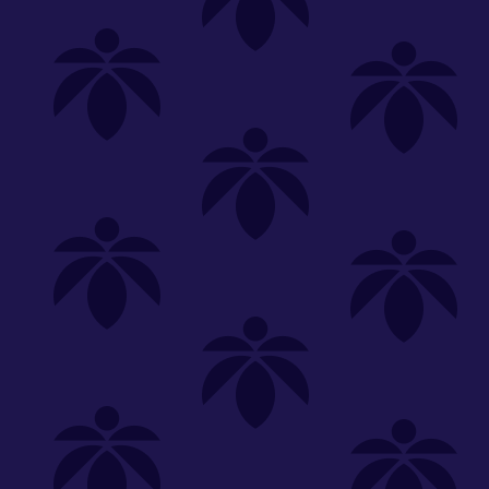
Shop
Special
SHOP ALL
FLOWER
CARTS
EDIBLES
P
Recover
We're
Clear All
FILTERED BY
Vaporizers
1g
You can adju
select-effect-carts-bogo-50-off
NEED HEL