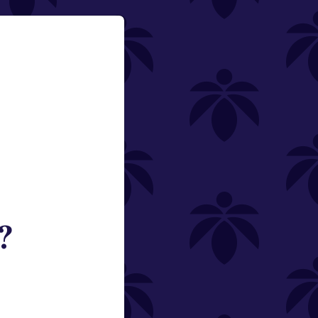
?
ned