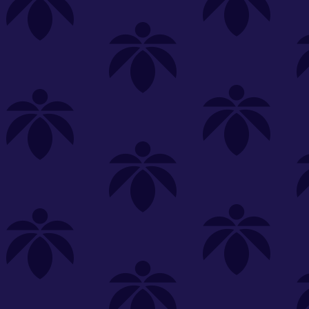
s
Featured
Explore
New Customers Get FREE Shake Oz
(terms apply)
RE-ROLLS
CONCENTRATES
BEVERAGES
CLEA
 sorry, no items were found
st or
clear your filters
or
try another store.
P?